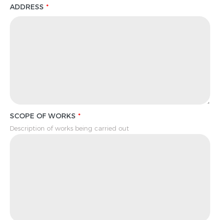
ADDRESS
SCOPE OF WORKS
Description of works being carried out