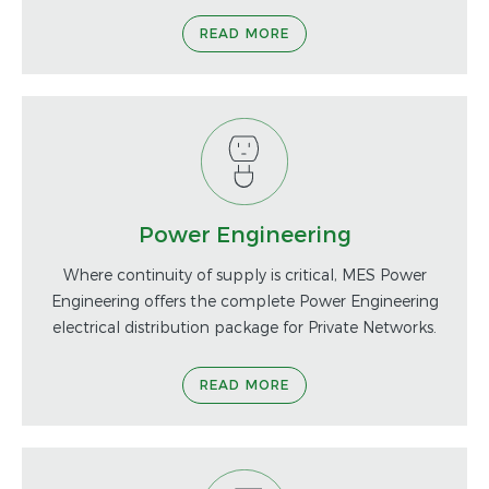
READ MORE
Power Engineering
Where continuity of supply is critical, MES Power
Engineering offers the complete Power Engineering
electrical distribution package for Private Networks.
READ MORE