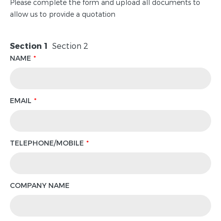
Please complete the form and upload all documents to
allow us to provide a quotation
Section 1
Section 2
NAME
EMAIL
TELEPHONE/MOBILE
COMPANY NAME