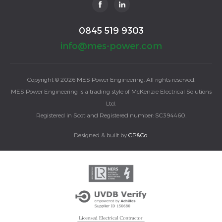
0845 519 9303
info@mes-power.com
Copyright © 2026 MES Power Engineering. All rights reserved.
MES Power Engineering is a trading style of McKenzie Electrical Solutions
Ltd.
Registered in Scotland Registered number: SC394460.
Designed & built by
CP&Co.