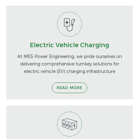
Electric Vehicle Charging
At MES Power Engineering, we pride ourselves on
delivering comprehensive turnkey solutions for
electric vehicle (EV) charging infrastructure
READ MORE