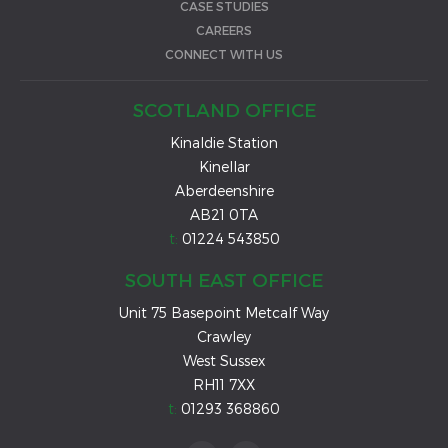
CASE STUDIES
CAREERS
CONNECT WITH US
SCOTLAND OFFICE
Kinaldie Station
Kinellar
Aberdeenshire
AB21 0TA
t:
01224 543850
SOUTH EAST OFFICE
Unit 75 Basepoint Metcalf Way
Crawley
West Sussex
RH11 7XX
t:
01293 368860