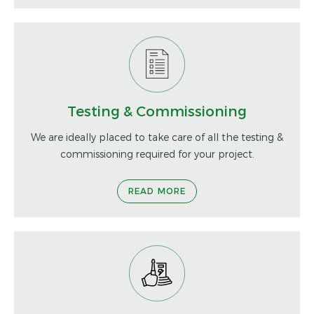
Testing & Commissioning
We are ideally placed to take care of all the testing &
commissioning required for your project.
READ MORE