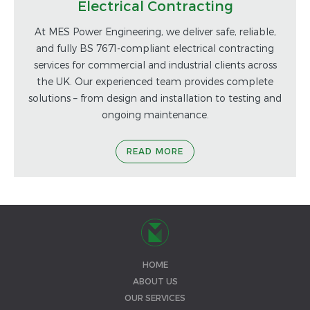
Electrical Contracting
At MES Power Engineering, we deliver safe, reliable,
and fully BS 7671-compliant electrical contracting
services for commercial and industrial clients across
the UK. Our experienced team provides complete
solutions – from design and installation to testing and
ongoing maintenance.
READ MORE
HOME
ABOUT US
OUR SERVICES