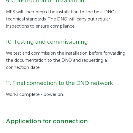
9. Construction of installation
MES will then begin the installation to the host DNOs
technical standards. The DNO will carry out regular
inspections to ensure compliance.
10. Testing and commissioning
We test and commission the installation before forwarding
the documentation to the DNO and requesting a
connection date.
11. Final connection to the DNO network
Works complete - power on.
Application for connection