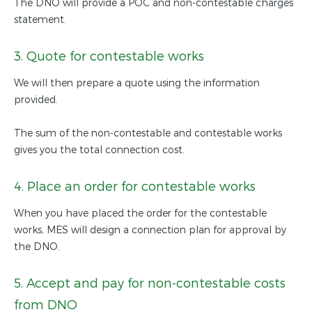
The DNO will provide a POC and non-contestable charges
statement.
3. Quote for contestable works
We will then prepare a quote using the information
provided.
The sum of the non-contestable and contestable works
gives you the total connection cost.
4. Place an order for contestable works
When you have placed the order for the contestable
works, MES will design a connection plan for approval by
the DNO.
5. Accept and pay for non-contestable costs
from DNO