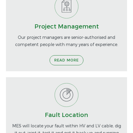
Project Management
Our project managers are senior-authorised and
competent people with many years of experience.
READ MORE
Fault Location
MES will locate your fault within HV and LV cable, dig
it out, joint it, test it and get it back up and running