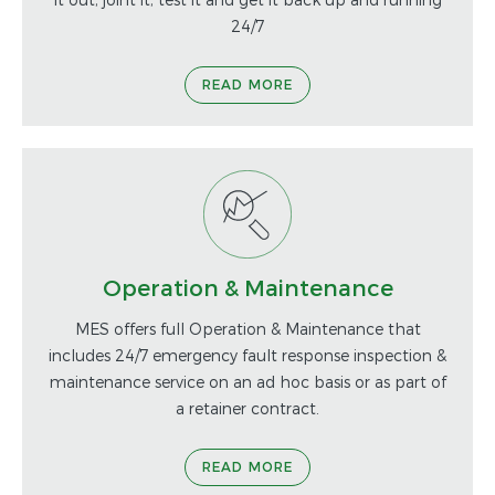
24/7
READ MORE
Operation & Maintenance
MES offers full Operation & Maintenance that
includes 24/7 emergency fault response inspection &
maintenance service on an ad hoc basis or as part of
a retainer contract.
READ MORE