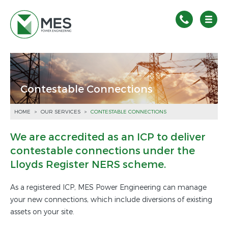
Contestable Connections
HOME
>
OUR SERVICES
>
CONTESTABLE CONNECTIONS
We are accredited as an ICP to deliver
contestable connections under the
Lloyds Register NERS scheme.
As a registered ICP, MES Power Engineering can manage
your new connections, which include diversions of existing
assets on your site.