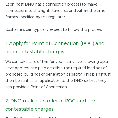
Each host DNO has a connection process to make
connections to the right standards and within the time
frames specified by the regulator.
Customers can typically expect to follow this process:
1. Apply for Point of Connection (POC) and
non-contestable charges
We can take care of this for you – it involves drawing up a
development site plan detailing the required loadings of
proposed buildings or generation capacity. This plan must
then be sent as an application to the DNO so that they
can provide a Point of Connection.
2. DNO makes an offer of POC and non-
contestable charges