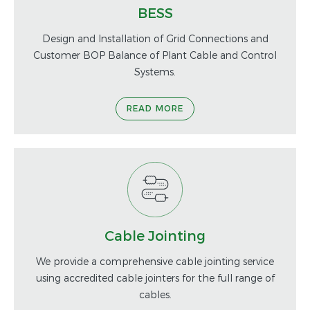
BESS
Design and Installation of Grid Connections and
Customer BOP Balance of Plant Cable and Control
Systems.
READ MORE
Cable Jointing
We provide a comprehensive cable jointing service
using accredited cable jointers for the full range of
cables.