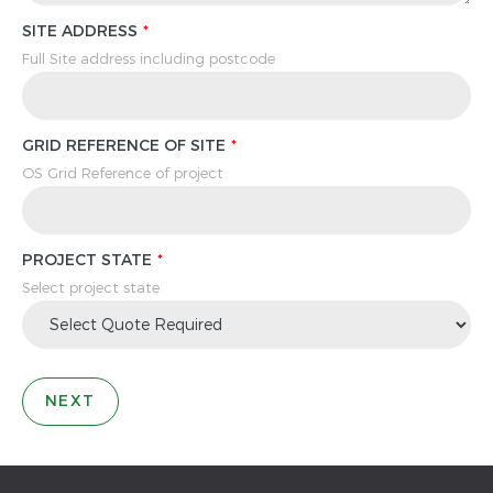
SITE ADDRESS
Full Site address including postcode
GRID REFERENCE OF SITE
OS Grid Reference of project
PROJECT STATE
Select project state
NEXT