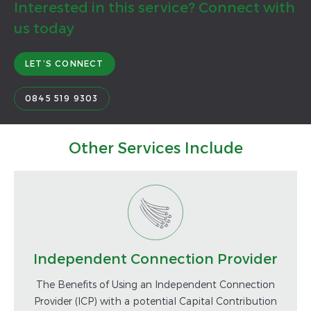
Interested in this service? Connect with
us today
LET’S CONNECT
0845 519 9303
Other Services Include
Independent Connection Provider
The Benefits of Using an Independent Connection
Provider (ICP) with a potential Capital Contribution