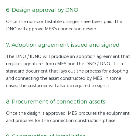
6. Design approval by DNO
Once the non-contestable charges have been paid, the
DNO will approve MES’s connection design.
7. Adoption agreement issued and signed
The DNO / IDNO will produce an adoption agreement that
requires signatures from MES and the DNO /IDNO. It is a
standard document that lays out the process for adopting
and connecting the asset constructed by MES. In some
cases, the customer will also be required to sign it.
8. Procurement of connection assets
Once the design is approved, MES procures the equipment
and prepares for the connection construction phase.