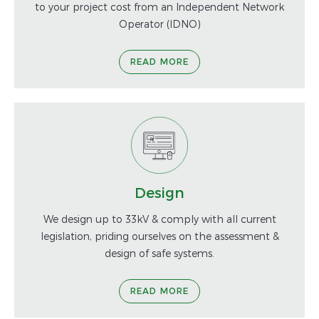
to your project cost from an Independent Network
Operator (IDNO)
READ MORE
Design
We design up to 33kV & comply with all current
legislation, priding ourselves on the assessment &
design of safe systems.
READ MORE