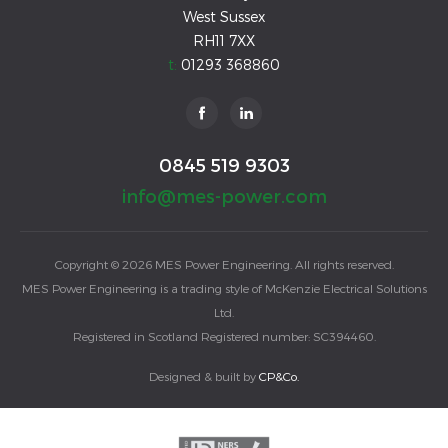
West Sussex
RH11 7XX
t:
01293 368860
0845 519 9303
info@mes-power.com
Copyright © 2026 MES Power Engineering. All rights reserved.
MES Power Engineering is a trading style of McKenzie Electrical Solutions
Ltd.
Registered in Scotland Registered number: SC394460.
Designed & built by
CP&Co.