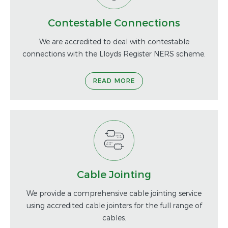
Contestable Connections
We are accredited to deal with contestable
connections with the Lloyds Register NERS scheme.
READ MORE
Cable Jointing
We provide a comprehensive cable jointing service
using accredited cable jointers for the full range of
cables.