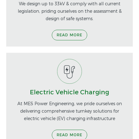
We design up to 33kV & comply with all current
legislation, priding ourselves on the assessment &
design of safe systems.
READ MORE
Electric Vehicle Charging
At MES Power Engineering, we pride ourselves on
delivering comprehensive turnkey solutions for
electric vehicle (EV) charging infrastructure
READ MORE