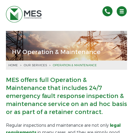
HV Operation & Maintenance
HOME
>
OUR SERVICES
>
OPERATION & MAINTENANCE
MES offers full Operation &
Maintenance that includes 24/7
emergency fault response inspection &
maintenance service on an ad hoc basis
or as part of a retainer contract.
Regular inspections and maintenance are not only
legal
requirement
s
in many cases, and they are simply good