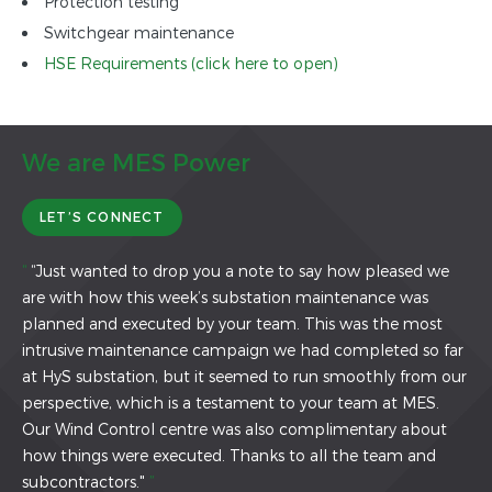
Protection testing
Switchgear maintenance
HSE Requirements (click here to open)
We are MES Power
LET’S CONNECT
“
“Just wanted to drop you a note to say how pleased we
are with how this week’s substation maintenance was
planned and executed by your team. This was the most
intrusive maintenance campaign we had completed so far
at HyS substation, but it seemed to run smoothly from our
perspective, which is a testament to your team at MES.
Our Wind Control centre was also complimentary about
how things were executed. Thanks to all the team and
subcontractors."
”