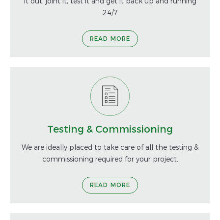
it out, joint it, test it and get it back up and running
24/7
READ MORE
Testing & Commissioning
We are ideally placed to take care of all the testing &
commissioning required for your project.
READ MORE