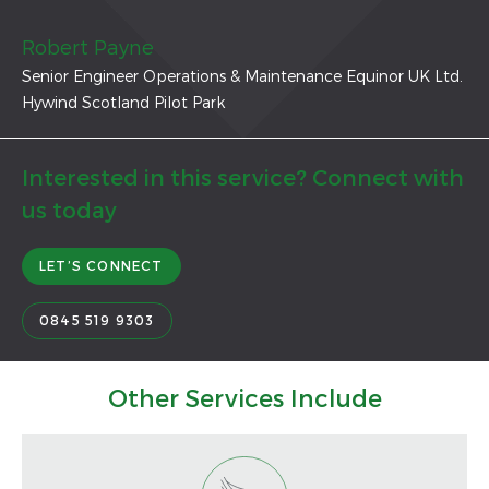
Robert Payne
Senior Engineer Operations & Maintenance Equinor UK Ltd.
Hywind Scotland Pilot Park
Interested in this service? Connect with
us today
LET’S CONNECT
0845 519 9303
Other Services Include