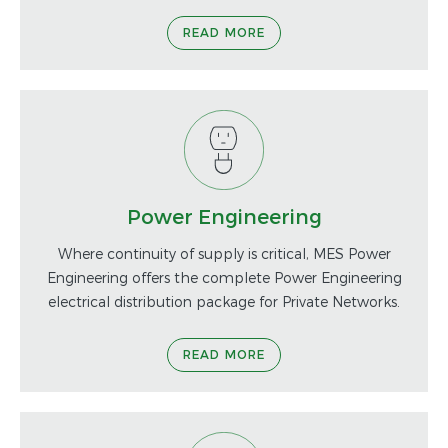
READ MORE
Power Engineering
Where continuity of supply is critical, MES Power
Engineering offers the complete Power Engineering
electrical distribution package for Private Networks.
READ MORE