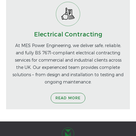
Electrical Contracting
At MES Power Engineering, we deliver safe, reliable,
and fully BS 7671-compliant electrical contracting
services for commercial and industrial clients across
the UK. Our experienced team provides complete
solutions – from design and installation to testing and
ongoing maintenance.
READ MORE