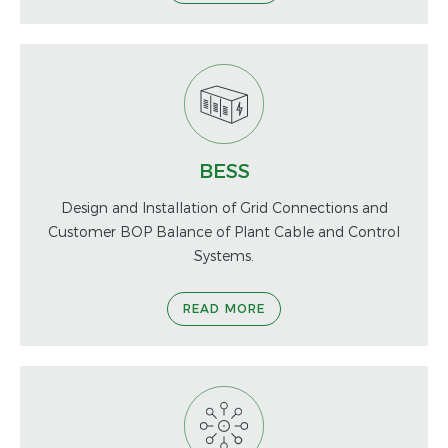
BESS
Design and Installation of Grid Connections and
Customer BOP Balance of Plant Cable and Control
Systems.
READ MORE