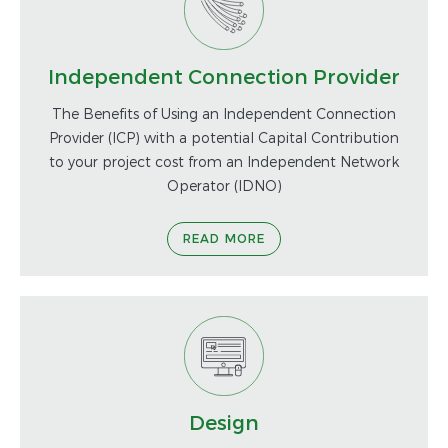
Independent Connection Provider
The Benefits of Using an Independent Connection
Provider (ICP) with a potential Capital Contribution
to your project cost from an Independent Network
Operator (IDNO)
READ MORE
Design