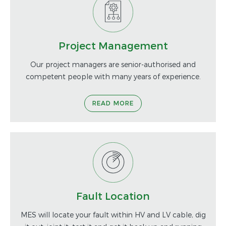
Project Management
Our project managers are senior-authorised and
competent people with many years of experience.
READ MORE
Fault Location
MES will locate your fault within HV and LV cable, dig