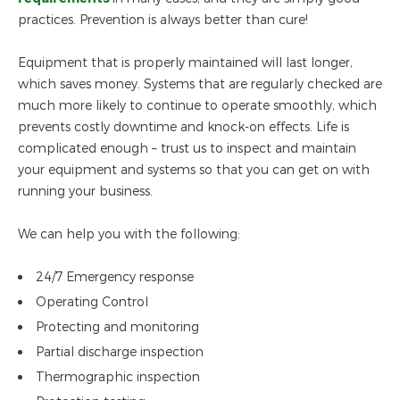
practices. Prevention is always better than cure!
Equipment that is properly maintained will last longer,
which saves money. Systems that are regularly checked are
much more likely to continue to operate smoothly, which
prevents costly downtime and knock-on effects. Life is
complicated enough – trust us to inspect and maintain
your equipment and systems so that you can get on with
running your business.
We can help you with the following:
24/7 Emergency response
Operating Control
Protecting and monitoring
Partial discharge inspection
Thermographic inspection