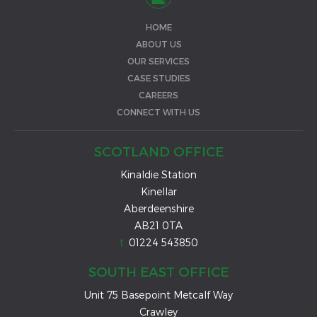
HOME
ABOUT US
OUR SERVICES
CASE STUDIES
CAREERS
CONNECT WITH US
SCOTLAND OFFICE
Kinaldie Station
Kinellar
Aberdeenshire
AB21 0TA
t:
01224 543850
SOUTH EAST OFFICE
Unit 75 Basepoint Metcalf Way
Crawley